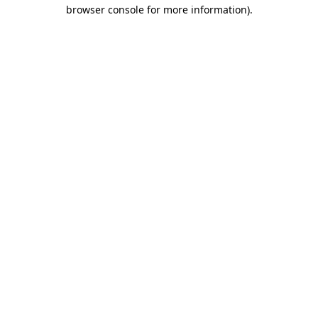
browser console for more information)
.